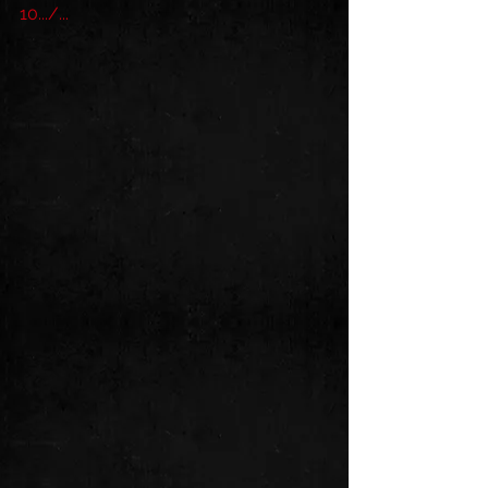
10.../...