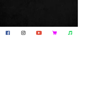
Commentaires
Rédigez un commentaire...