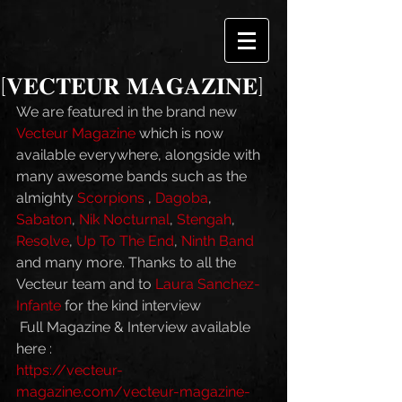
[𝐕𝐄𝐂𝐓𝐄𝐔𝐑 𝐌𝐀𝐆𝐀𝐙𝐈𝐍𝐄]
We are featured in the brand new 
Vecteur Magazine
 which is now 
available everywhere, alongside with 
many awesome bands such as the 
almighty 
Scorpions
 , 
Dagoba
, 
Sabaton
, 
Nik Nocturnal
, 
Stengah
, 
Resolve
, 
Up To The End
, 
Ninth Band
and many more. Thanks to all the 
Vecteur team and to 
Laura Sanchez-
Infante
 for the kind interview 
 Full Magazine & Interview available 
here : 
https://vecteur-
magazine.com/vecteur-magazine-